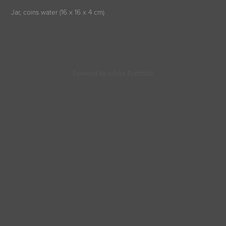
Jar, coins water (16 x 16 x 4 cm)
Powered by
Adobe Portfolio