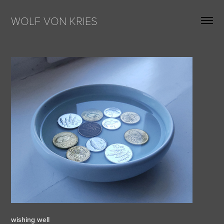
WOLF VON KRIES
wishing well