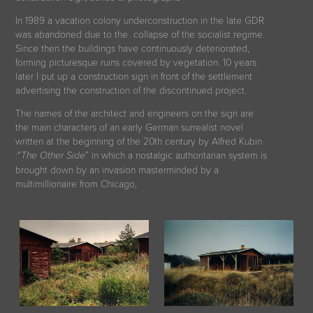
In 1989 a vacation colony underconstruction in the late GDR
was abandoned due to the collapse of the socialist regime
.
Since then the buildings have continuously deteriorated,
forming picturesque ruins covered by vegetation. 10 years
later I put up a construction sign in front of the settlement
advertising the construction of the discontinued project.
The names of the architect and engineers on the sign are
the main characters of an early German surrealist novel
written at the beginning of the 20th century by Alfred Kubin
:“
” in which a nostalgic authoritarian system is
The Other Side
brought down by an invasion masterminded by a
multimillionaire from Chicago
,