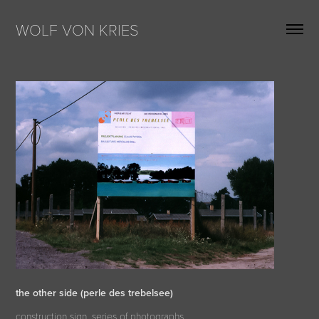
WOLF VON KRIES
the other side (perle des trebelsee)
construction sign, series of photographs