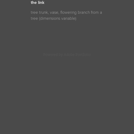
the link
tree trunk, vase, flowering branch from a
tree (
dimensions
variable)
Powered by
Adobe Portfolio