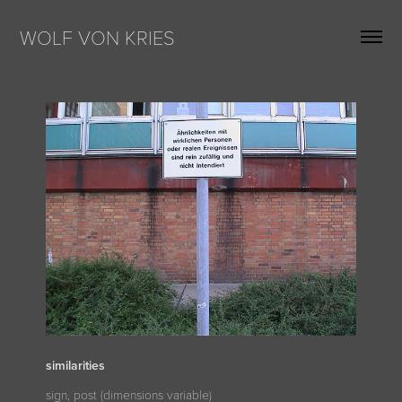
WOLF VON KRIES
similarities
sign, post (dimensions variable)