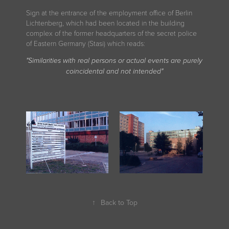
Sign at the entrance of the employment office of Berlin
Lichtenberg, which had been located in the building
complex of the former headquarters of the secret police
of Eastern Germany (Stasi) which reads
:
"Similarities with real persons or actual events are purely
coincidental and not intended"
↑
Back to Top