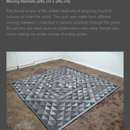
Moving blankets (245 cm x 245 cm)
Patchwork is one of the oldest traditions of recycling found in
cultures all over the world. This quilt was made from different
moving blankets I collected in various countries through the years.
All patches are hand sewn in collaboration with many friends who
came visiting me in the course of a long winter.