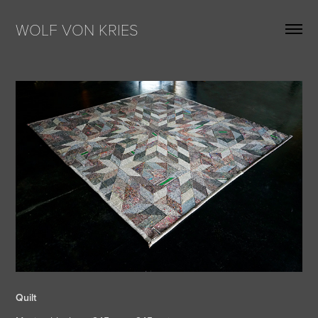
WOLF VON KRIES
Quilt