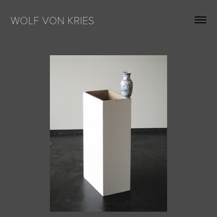
WOLF VON KRIES