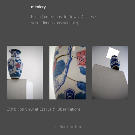
mimicry
Plinth (turned upside down), Chinese
vase (dimensions variable)
Exhibition view at Essays & Observations
↑
Back to Top