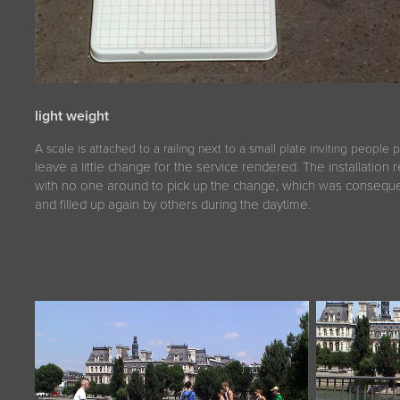
light weight
A scale is attached to a railing next to a small plate inviting people 
leave a little change for the service rendered. The installation
with no one around to pick up the change, which was conseque
and filled up again by others during the daytime.