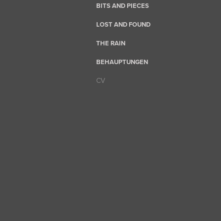
BITS AND PIECES
LOST AND FOUND
THE RAIN
BEHAUPTUNGEN
CV