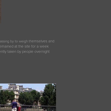
hemselves and
passing by to weigh t
 remained at the site for a week
ntly taken by people overnight