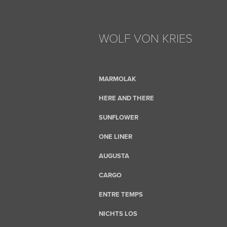
WOLF VON KRIES
MARMOLAK
HERE AND THERE
SUNFLOWER
ONE LINER
AUGUSTA
CARGO
ENTRE TEMPS
NICHTS LOS