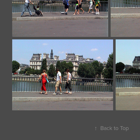
↑
Back to Top