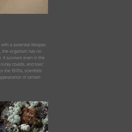
with a potential lifespan
s, the organism has no
 It survives even in the
rocky coasts, and toxic
nto the 1970s, scientists
sappearance of certain