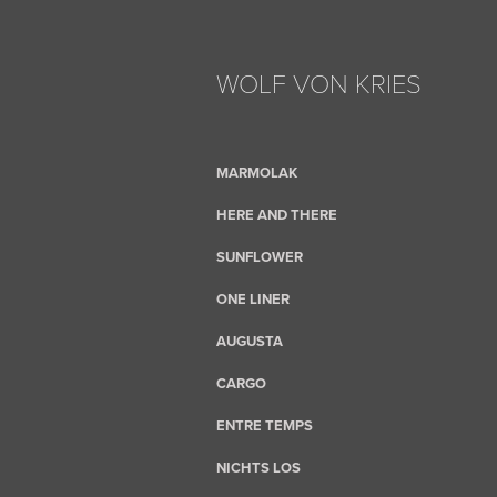
WOLF VON KRIES
MARMOLAK
HERE AND THERE
SUNFLOWER
ONE LINER
AUGUSTA
CARGO
ENTRE TEMPS
NICHTS LOS