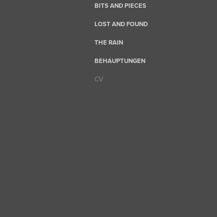
BITS AND PIECES
LOST AND FOUND
THE RAIN
BEHAUPTUNGEN
CV