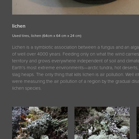
lichen
Used tires, lichen (64cm x 64 cm x 24 cm)
Lichen is a symbiotic association between a fungus and an alga 
of well over 4000 years. Feeding only on what the wind carrie
territory and grows everywhere independent of soil and climate.
Earth’s most extreme environments—arctic tundra, hot deserts, 
slag heaps. The only thing that kills lichen is air pollution. Well i
were measuring the air pollution of a region by the gradual di
lichen species.