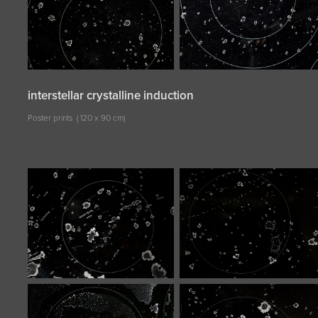
interstellar crystalline induction
Poster prints ( 120 x 90 cm)