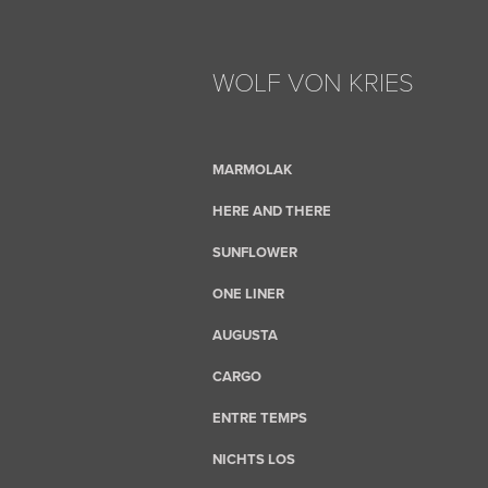
WOLF VON KRIES
MARMOLAK
HERE AND THERE
SUNFLOWER
ONE LINER
AUGUSTA
CARGO
ENTRE TEMPS
NICHTS LOS