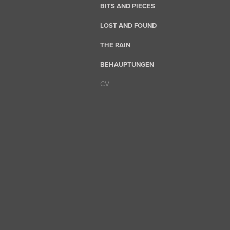
BITS AND PIECES
LOST AND FOUND
THE RAIN
BEHAUPTUNGEN
CV