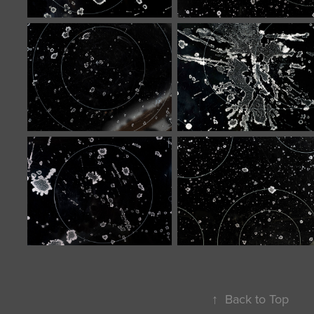
↑
Back to Top