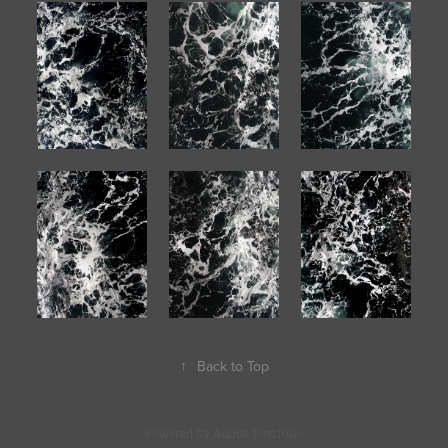
↑
Back to Top
Powered by
Adobe Portfolio