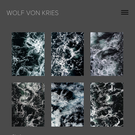
WOLF VON KRIES