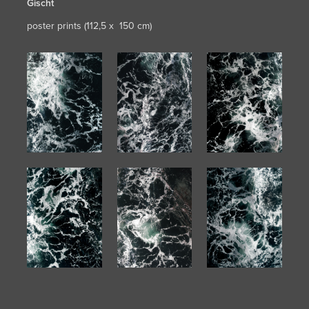
Gischt
poster prints (112,5 x 150 cm)