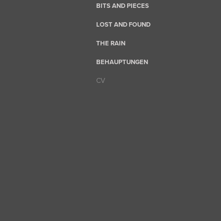
BITS AND PIECES
LOST AND FOUND
THE RAIN
BEHAUPTUNGEN
CV