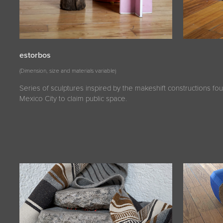
estorbos
(Dimension, size and materials variable)
Series of sculptures inspired by the makeshift constructions fou
Mexico City to claim public space.