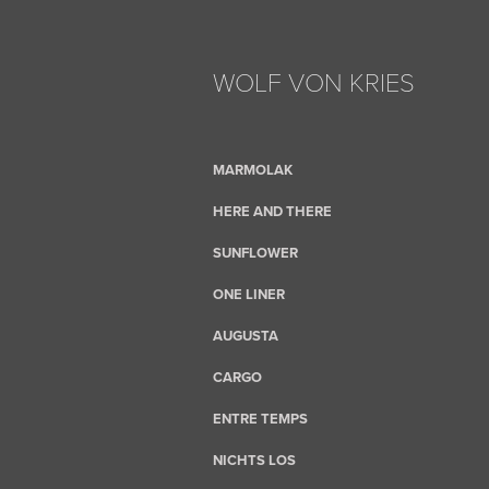
WOLF VON KRIES
MARMOLAK
HERE AND THERE
SUNFLOWER
ONE LINER
AUGUSTA
CARGO
ENTRE TEMPS
NICHTS LOS