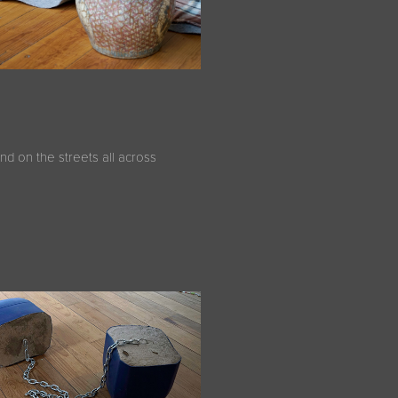
nd on the streets all across