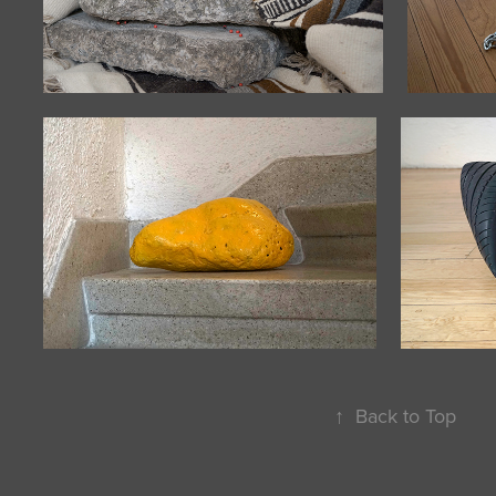
↑
Back to Top