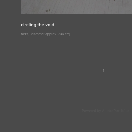
circling the void
belts, (diameter approx. 240 cm)
↑
Powered by
Adobe Portfolio