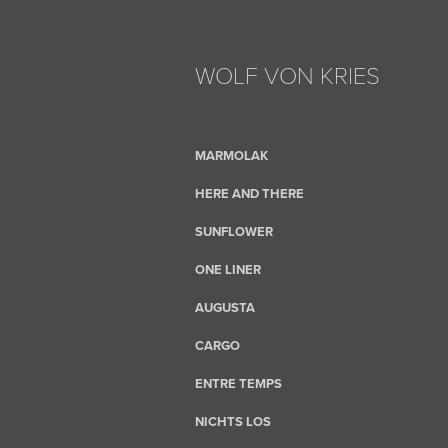
WOLF VON KRIES
MARMOLAK
HERE AND THERE
SUNFLOWER
ONE LINER
AUGUSTA
CARGO
ENTRE TEMPS
NICHTS LOS