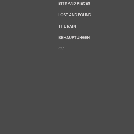
BITS AND PIECES
LOST AND FOUND
THE RAIN
BEHAUPTUNGEN
CV