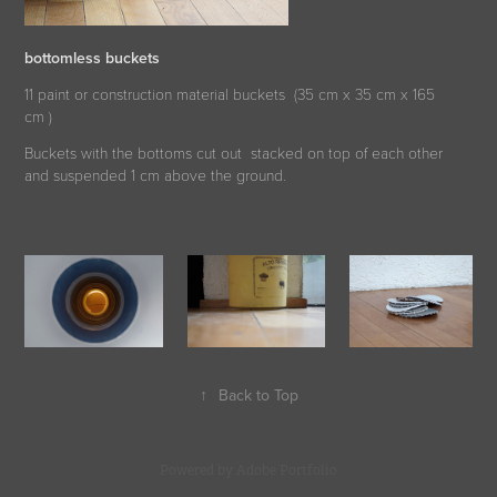
bottomless buckets
11 paint or construction material buckets (35 cm x 35 cm x 165
cm )
Buckets with the bottoms cut out stacked on top of each other
and suspended 1 cm above the ground.
↑
Back to Top
Powered by
Adobe Portfolio