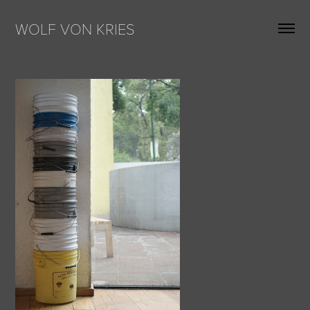
WOLF VON KRIES